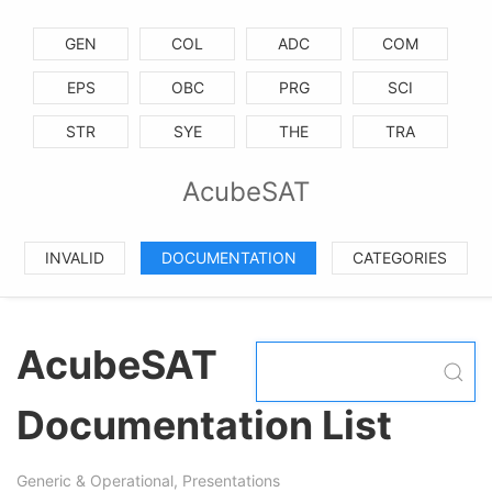
GEN
COL
ADC
COM
EPS
OBC
PRG
SCI
STR
SYE
THE
TRA
AcubeSAT
INVALID
DOCUMENTATION
CATEGORIES
AcubeSAT
Documentation List
Generic & Operational, Presentations