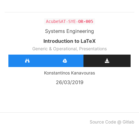
AcubeSAT-SYE-
OR-005
Systems Engineering
Introduction to LaTeX
Generic & Operational, Presentations
Konstantinos Kanavouras
26/03/2019
Source Code @ Gitlab