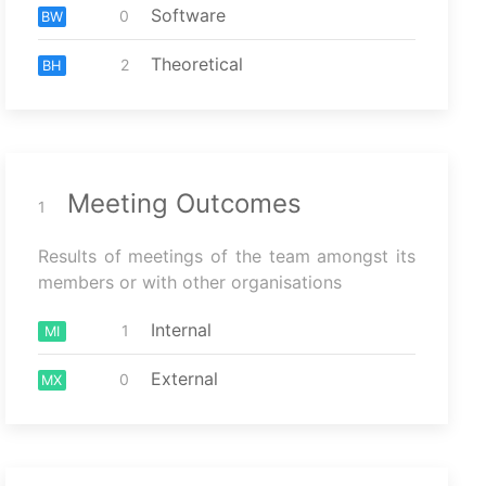
Software
0
BW
Theoretical
2
BH
Meeting Outcomes
1
Results of meetings of the team amongst its
members or with other organisations
Internal
1
MI
External
0
MX