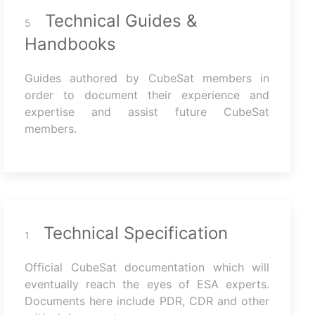
Technical Guides &
5
Handbooks
Guides authored by CubeSat members in
order to document their experience and
expertise and assist future CubeSat
members.
Technical Specification
1
Official CubeSat documentation which will
eventually reach the eyes of ESA experts.
Documents here include PDR, CDR and other