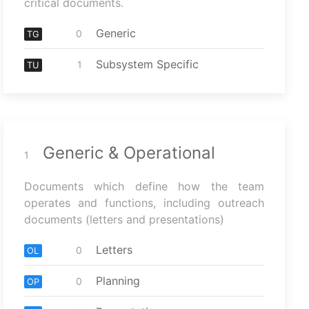
critical documents.
Generic
0
TG
Subsystem Specific
1
TU
Generic & Operational
1
Documents which define how the team
operates and functions, including outreach
documents (letters and presentations)
Letters
0
OL
Planning
0
OP