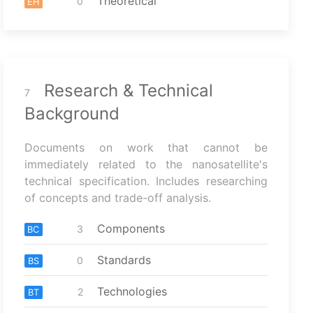
Theoretical
0
EH
Research & Technical
7
Background
Documents on work that cannot be
immediately related to the nanosatellite's
technical specification. Includes researching
of concepts and trade-off analysis.
Components
3
BC
Standards
0
BS
Technologies
2
BT