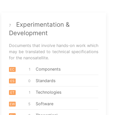
Experimentation &
7
Development
Documents that involve hands-on work which
may be translated to technical specifications
for the nanosatellite.
Components
1
EC
Standards
0
ES
Technologies
1
ET
Software
5
EW