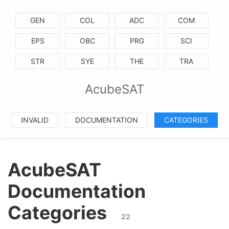
GEN
COL
ADC
COM
EPS
OBC
PRG
SCI
STR
SYE
THE
TRA
AcubeSAT
INVALID
DOCUMENTATION
CATEGORIES
AcubeSAT
Documentation
Categories
22