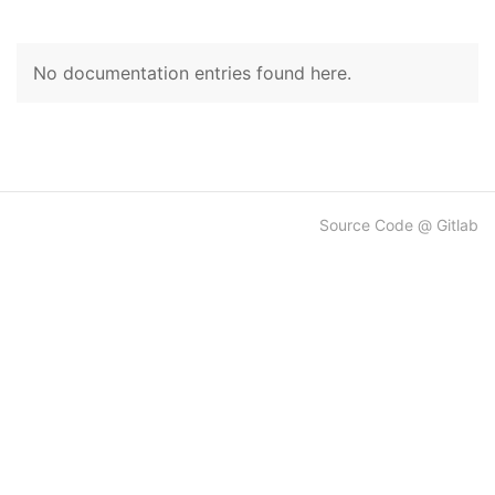
No documentation entries found here.
Source Code @ Gitlab