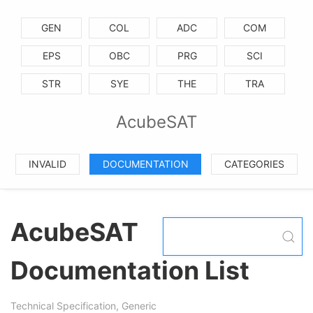
GEN
COL
ADC
COM
EPS
OBC
PRG
SCI
STR
SYE
THE
TRA
AcubeSAT
INVALID
DOCUMENTATION
CATEGORIES
AcubeSAT
Documentation List
Technical Specification, Generic